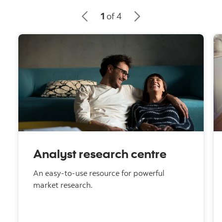
1
of 4
Analyst research centre
An easy-to-use resource for powerful
market research.