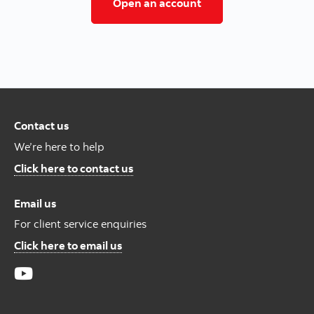
Open a trading/inves
Open an account
Contact us
We’re here to help
Contact us
Click here to contact us
Email us
For client service enquiries
For Client Service Enquires
Click here to email us