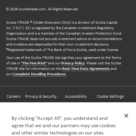
© 2026 scotiaitrade.com. All Rights Reserved.
Scotia iTRADE ® (Order-Execution Only) is a division of Scotia Capital
Inc. (“SCI”). SCI is regulated by the Canadian Investment Regulatory
Organization and is a member of the Canadian Investor Protection Fund.
Scotia iTRADE does not provide investment advice or recommendations
and investors are responsible for their own investment decisions.
®Registered trademark of The Bank of Nova Scotia, used under license.
Your use of the Scotia iTRADE site signifies your agreement to the Terms
of Use in
"The Fine Print"
and our
Privacy Policy
. Please visit the Scotia
iTRADE site for information on the
Real-Time Data Agreements
and
our
Complaint Handling Procedures
.
Careers
Privacy & Security
Accessibility
Cookie Settings
By clicking "Accept All", you understand and
agree that we and our partners may use cookies
and other similar technologies on our sites.