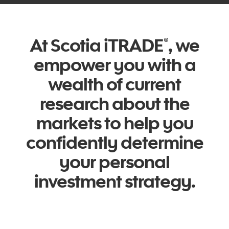
At Scotia iTRADE
, we
®
empower you with a
wealth of current
research about the
markets to help you
confidently determine
your personal
investment strategy.