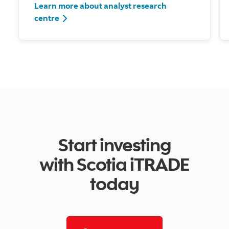
Learn more about analyst research
centre
Start investing
with Scotia iTRADE
today