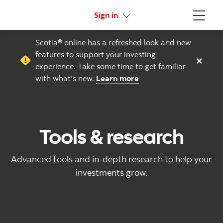
More links
Sign in
Menu
Scotia® online has a refreshed look and new
features to support your investing
×
experience. Take some time to get familiar
with what’s new.
Learn more
Tools & research
Advanced tools and in-depth research to help your
investments grow.