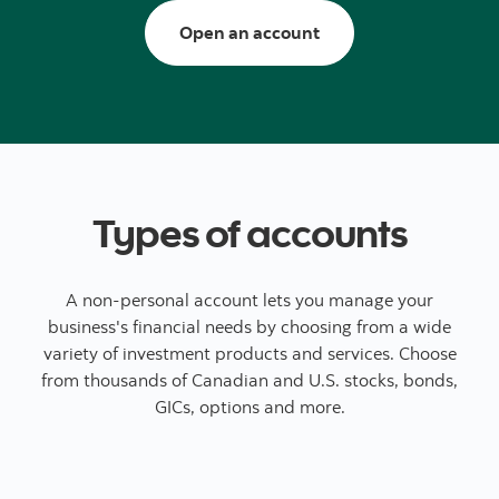
Open a trading/inves
Open an account
Types of accounts
A non-personal account lets you manage your
business's financial needs by choosing from a wide
variety of investment products and services. Choose
from thousands of Canadian and U.S. stocks, bonds,
GICs, options and more.