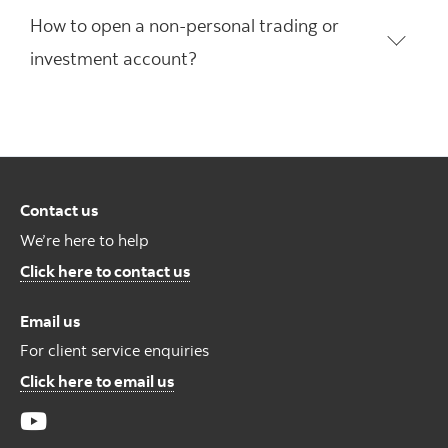
How to open a non-personal trading or
investment account?
Contact us
We’re here to help
Contact us
Click here to contact us
Email us
For client service enquiries
For Client Service Enquires
Click here to email us