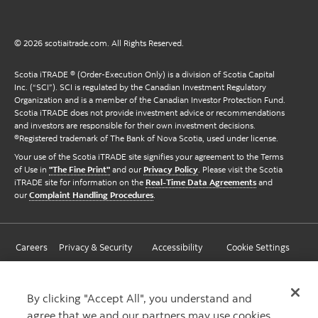
© 2026 scotiaitrade.com. All Rights Reserved.
Scotia iTRADE ® (Order-Execution Only) is a division of Scotia Capital
Inc. (“SCI”). SCI is regulated by the Canadian Investment Regulatory
Organization and is a member of the Canadian Investor Protection Fund.
Scotia iTRADE does not provide investment advice or recommendations
and investors are responsible for their own investment decisions.
®Registered trademark of The Bank of Nova Scotia, used under license.
Your use of the Scotia iTRADE site signifies your agreement to the Terms
of Use in
"The Fine Print"
and our
Privacy Policy
. Please visit the Scotia
iTRADE site for information on the
Real-Time Data Agreements
and
our
Complaint Handling Procedures
.
Careers
Privacy & Security
Accessibility
Cookie Settings
By clicking "Accept All", you understand and
agree that we and our partners may use cookies