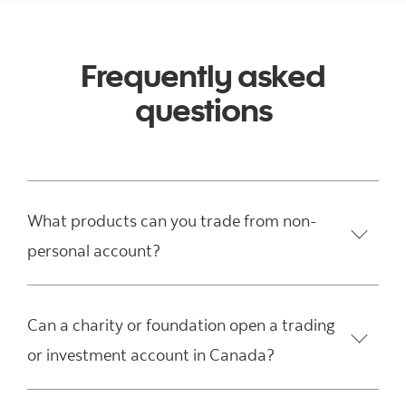
Frequently asked
questions
What products can you trade from non-
personal account?
Can a charity or foundation open a trading
or investment account in Canada?