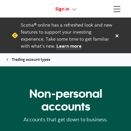
More links
Sign in
Menu
Scotia® online has a refreshed look and new
features to support your investing
×
experience. Take some time to get familiar
with what’s new.
Learn more
Trading account types
Non-personal
accounts
Accounts that get down to business.