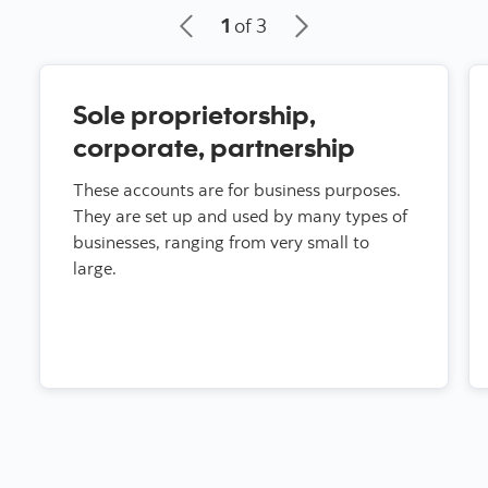
1
of 3
Sole proprietorship,
corporate, partnership
These accounts are for business purposes.
They are set up and used by many types of
businesses, ranging from very small to
large.