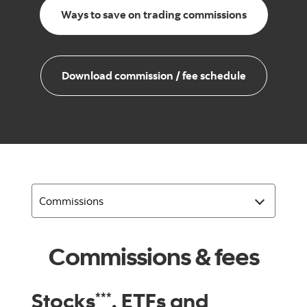
Ways to save on trading commissions
Download commission / fee schedule
Commissions & fees
Stocks
, ETFs and
***