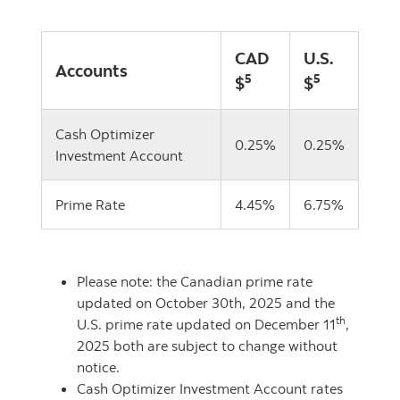
CAD
U.S.
Accounts
5
5
$
$
Cash Optimizer
0.25%
0.25%
Investment Account
Prime Rate
4.45%
6.75%
Please note: the Canadian prime rate
updated on October 30th, 2025 and the
th
U.S. prime rate updated on December 11
,
2025 both are subject to change without
notice.
Cash Optimizer Investment Account rates