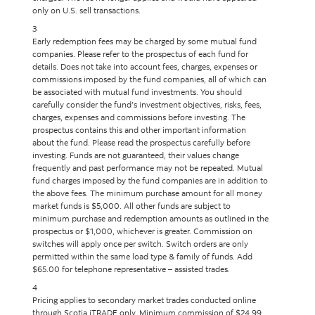
only on U.S. sell transactions.
3
Early redemption fees may be charged by some mutual fund
companies. Please refer to the prospectus of each fund for
details. Does not take into account fees, charges, expenses or
commissions imposed by the fund companies, all of which can
be associated with mutual fund investments. You should
carefully consider the fund’s investment objectives, risks, fees,
charges, expenses and commissions before investing. The
prospectus contains this and other important information
about the fund. Please read the prospectus carefully before
investing. Funds are not guaranteed, their values change
frequently and past performance may not be repeated. Mutual
fund charges imposed by the fund companies are in addition to
the above fees. The minimum purchase amount for all money
market funds is $5,000. All other funds are subject to
minimum purchase and redemption amounts as outlined in the
prospectus or $1,000, whichever is greater. Commission on
switches will apply once per switch. Switch orders are only
permitted within the same load type & family of funds. Add
$65.00 for telephone representative – assisted trades.
4
Pricing applies to secondary market trades conducted online
through Scotia iTRADE only. Minimum commission of $24.99