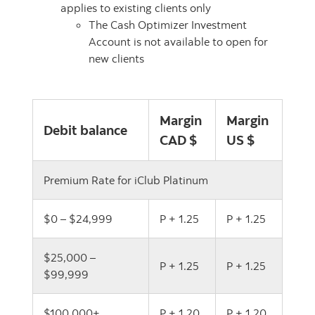
applies to existing clients only
The Cash Optimizer Investment
Account is not available to open for
new clients
Margin
Margin
Debit balance
CAD $
US $
Premium Rate for iClub Platinum
$0 – $24,999
P + 1.25
P + 1.25
$25,000 –
P + 1.25
P + 1.25
$99,999
$100,000+
P + 1.20
P + 1.20