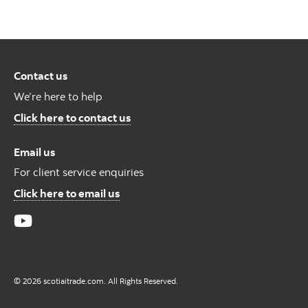
Contact us
We’re here to help
Contact us
Click here to contact us
Email us
For client service enquiries
For Client Service Enquires
Click here to email us
© 2026 scotiaitrade.com. All Rights Reserved.