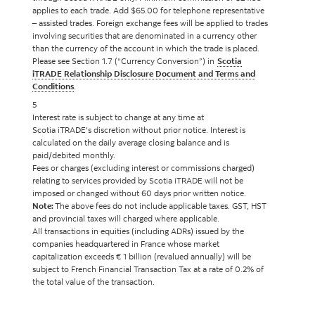
applies to each trade. Add $65.00 for telephone representative
– assisted trades. Foreign exchange fees will be applied to trades
involving securities that are denominated in a currency other
than the currency of the account in which the trade is placed.
Please see Section 1.7 (“Currency Conversion”) in
Scotia
iTRADE Relationship Disclosure Document and Terms and
Conditions
.
5
Interest rate is subject to change at any time at
Scotia iTRADE's discretion without prior notice. Interest is
calculated on the daily average closing balance and is
paid/debited monthly.
Fees or charges (excluding interest or commissions charged)
relating to services provided by Scotia iTRADE will not be
imposed or changed without 60 days prior written notice.
Note:
The above fees do not include applicable taxes. GST, HST
and provincial taxes will charged where applicable.
All transactions in equities (including ADRs) issued by the
companies headquartered in France whose market
capitalization exceeds € 1 billion (revalued annually) will be
subject to French Financial Transaction Tax at a rate of 0.2% of
the total value of the transaction.