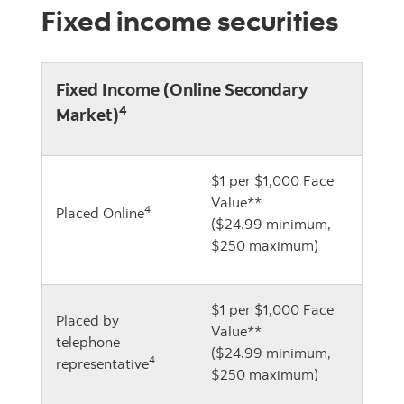
Fixed income securities
Fixed Income (Online Secondary
4
Market)
$1 per $1,000 Face
Value**
4
Placed Online
($24.99 minimum,
$250 maximum)
$1 per $1,000 Face
Placed by
Value**
telephone
($24.99 minimum,
4
representative
$250 maximum)