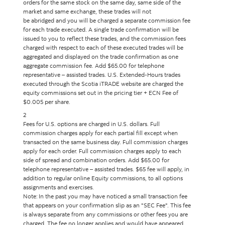
orders for the same stock on the same day, same side of the
market and same exchange, these trades will not
be abridged and you will be charged a separate commission fee
for each trade executed. A single trade confirmation will be
issued to you to reflect these trades, and the commission fees
charged with respect to each of these executed trades will be
aggregated and displayed on the trade confirmation as one
aggregate commission fee. Add $65.00 for telephone
representative – assisted trades. U.S. Extended-Hours trades
executed through the Scotia iTRADE website are charged the
equity commissions set out in the pricing tier + ECN Fee of
$0.005 per share.
2
Fees for U.S. options are charged in U.S. dollars. Full
commission charges apply for each partial fill except when
transacted on the same business day. Full commission charges
apply for each order. Full commission charges apply to each
side of spread and combination orders. Add $65.00 for
telephone representative – assisted trades. $65 fee will apply, in
addition to regular online Equity commissions, to all options
assignments and exercises.
Note: In the past you may have noticed a small transaction fee
that appears on your confirmation slip as an "SEC Fee". This fee
is always separate from any commissions or other fees you are
charged. The fee no longer applies and would have appeared