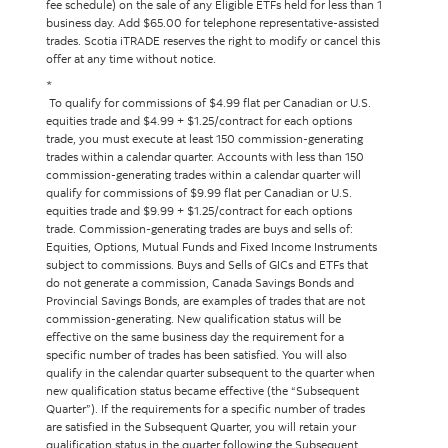
fee schedule) on the sale of any Eligible ETFs held for less than 1
business day. Add $65.00 for telephone representative-assisted
trades. Scotia iTRADE reserves the right to modify or cancel this
offer at any time without notice.
*
To qualify for commissions of $4.99 flat per Canadian or U.S.
equities trade and $4.99 + $1.25/contract for each options
trade, you must execute at least 150 commission-generating
trades within a calendar quarter. Accounts with less than 150
commission-generating trades within a calendar quarter will
qualify for commissions of $9.99 flat per Canadian or U.S.
equities trade and $9.99 + $1.25/contract for each options
trade. Commission-generating trades are buys and sells of:
Equities, Options, Mutual Funds and Fixed Income Instruments
subject to commissions. Buys and Sells of GICs and ETFs that
do not generate a commission, Canada Savings Bonds and
Provincial Savings Bonds, are examples of trades that are not
commission-generating. New qualification status will be
effective on the same business day the requirement for a
specific number of trades has been satisfied. You will also
qualify in the calendar quarter subsequent to the quarter when
new qualification status became effective (the “Subsequent
Quarter”). If the requirements for a specific number of trades
are satisfied in the Subsequent Quarter, you will retain your
qualification status in the quarter following the Subsequent