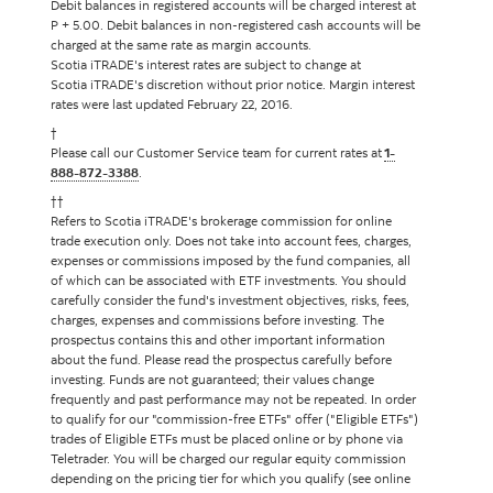
Debit balances in registered accounts will be charged interest at
P + 5.00. Debit balances in non-registered cash accounts will be
charged at the same rate as margin accounts.
Scotia iTRADE's interest rates are subject to change at
Scotia iTRADE's discretion without prior notice. Margin interest
rates were last updated February 22, 2016.
†
Please call our Customer Service team for current rates at
1-
888-872-3388
.
††
Refers to Scotia iTRADE's brokerage commission for online
trade execution only. Does not take into account fees, charges,
expenses or commissions imposed by the fund companies, all
of which can be associated with ETF investments. You should
carefully consider the fund's investment objectives, risks, fees,
charges, expenses and commissions before investing. The
prospectus contains this and other important information
about the fund. Please read the prospectus carefully before
investing. Funds are not guaranteed; their values change
frequently and past performance may not be repeated. In order
to qualify for our "commission-free ETFs" offer ("Eligible ETFs")
trades of Eligible ETFs must be placed online or by phone via
Teletrader. You will be charged our regular equity commission
depending on the pricing tier for which you qualify (see online