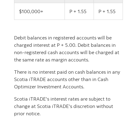
$100,000+
P + 1.55
P + 1.55
Debit balances in registered accounts will be
charged interest at P + 5.00. Debit balances in
non-registered cash accounts will be charged at
the same rate as margin accounts.
There is no interest paid on cash balances in any
Scotia iTRADE accounts other than in Cash
Optimizer Investment Accounts.
Scotia iTRADE's interest rates are subject to
change at Scotia iTRADE's discretion without
prior notice.