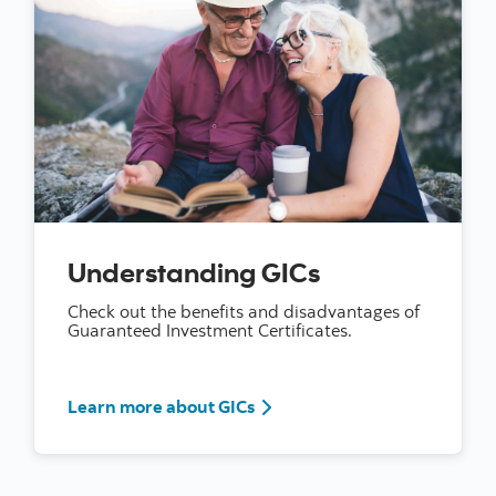
Understanding GICs
Check out the benefits and disadvantages of
Guaranteed Investment Certificates.
Learn more about GICs