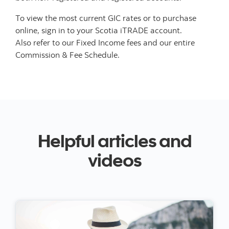
To view the most current GIC rates or to purchase
online, sign in to your Scotia iTRADE account.
Also refer to our Fixed Income fees and our entire
Commission & Fee Schedule.
Helpful articles and
videos