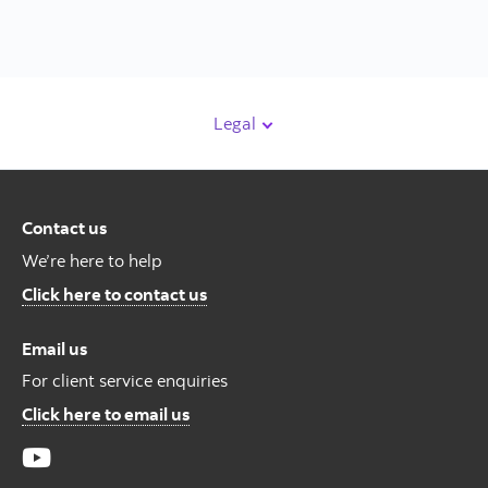
Legal
Contact us
We’re here to help
Contact us
Click here to contact us
Email us
For client service enquiries
For Client Service Enquires
Click here to email us