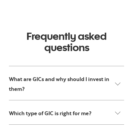
Frequently asked
questions
What are GICs and why should I invest in
them?
Which type of GIC is right for me?