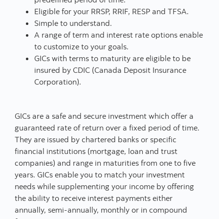
Eligible for your RRSP, RRIF, RESP and TFSA.
Simple to understand.
A range of term and interest rate options enable
to customize to your goals.
GICs with terms to maturity are eligible to be
insured by CDIC (Canada Deposit Insurance
Corporation).
GICs are a safe and secure investment which offer a
guaranteed rate of return over a fixed period of time.
They are issued by chartered banks or specific
financial institutions (mortgage, loan and trust
companies) and range in maturities from one to five
years. GICs enable you to match your investment
needs while supplementing your income by offering
the ability to receive interest payments either
annually, semi-annually, monthly or in compound