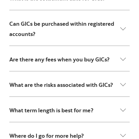
Can GICs be purchased within registered
accounts?
Are there any fees when you buy GICs?
What are the risks associated with GICs?
What term length is best for me?
Where do I go for more help?