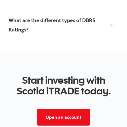
What are the different types of DBRS
Ratings?
Start investing with
Scotia iTRADE today.
Open a trading accoun
Open an account