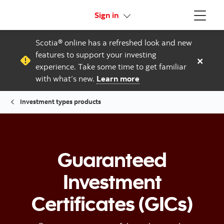
More links
Sign in
Menu
Scotia® online has a refreshed look and new
features to support your investing
×
experience. Take some time to get familiar
with what’s new.
Learn more
Investment types products
Guaranteed
Investment
Certificates (GICs)