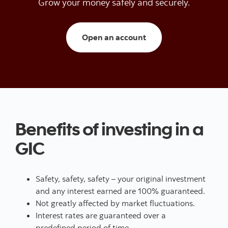
Grow your money safely and securely.
Open a trading/inves
Open an account
Benefits of investing in a
GIC
Safety, safety, safety – your original investment
and any interest earned are 100% guaranteed.
Not greatly affected by market fluctuations.
Interest rates are guaranteed over a
predefined period of time.