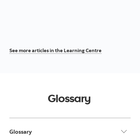
See more articles in the Learning Centre
Glossary
Glossary