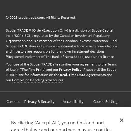
© 2026 scotiaitrade.com. All Rights Reserved.
Scotia iTRADE ® (Order-Execution Only) is a division of Scotia Capital
Inc. (“SCI”). SCI is regulated by the Canadian Investment Regulatory
Organization and is a member of the Canadian Investor Protection Fund.
Scotia iTRADE does not provide investment advice or recommendations
and investors are responsible for their own investment decisions.
®Registered trademark of The Bank of Nova Scotia, used under license.
Your use of the Scotia iTRADE site signifies your agreement to the Terms
of Use in
"The Fine Print"
and our
Privacy Policy
. Please visit the Scotia
iTRADE site for information on the
Real-Time Data Agreements
and
our
Complaint Handling Procedures
.
Careers
Privacy & Security
Accessibility
Cookie Settings
By clicking "Accept All", you understand and
agree that we and our partners may use cookies