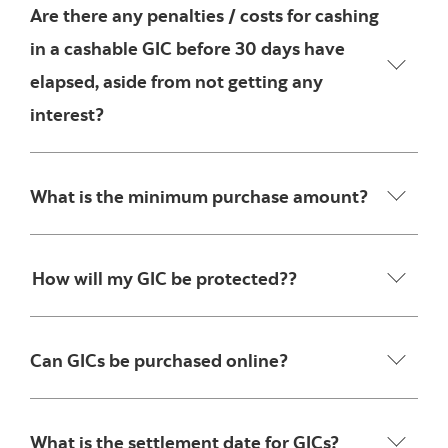
Are there any penalties / costs for cashing
in a cashable GIC before 30 days have
elapsed, aside from not getting any
interest?
What is the minimum purchase amount?
How will my GIC be protected??
Can GICs be purchased online?
What is the settlement date for GICs?