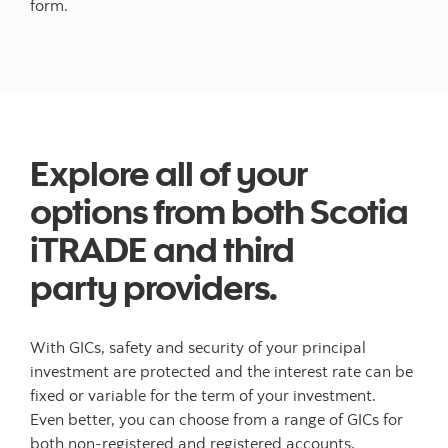
form.
Explore all of your
options from both Scotia
iTRADE and third
party providers.
With GICs, safety and security of your principal
investment are protected and the interest rate can be
fixed or variable for the term of your investment.
Even better, you can choose from a range of GICs for
both non-registered and registered accounts.