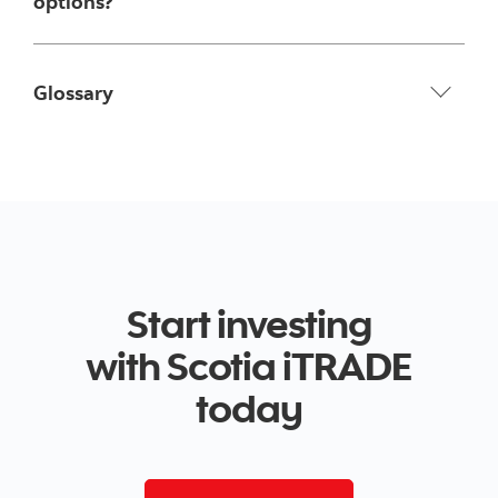
options?
Glossary
Start investing
with Scotia iTRADE
today