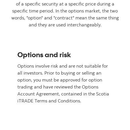
of a specific security at a specific price during a
specific time period. In the options market, the two
words, "option" and "contract" mean the same thing
and they are used interchangeably.
Options and risk
Options involve risk and are not suitable for
all investors. Prior to buying or selling an
option, you must be approved for option
trading and have reviewed the Options
Account Agreement, contained in the Scotia
iTRADE Terms and Conditions.