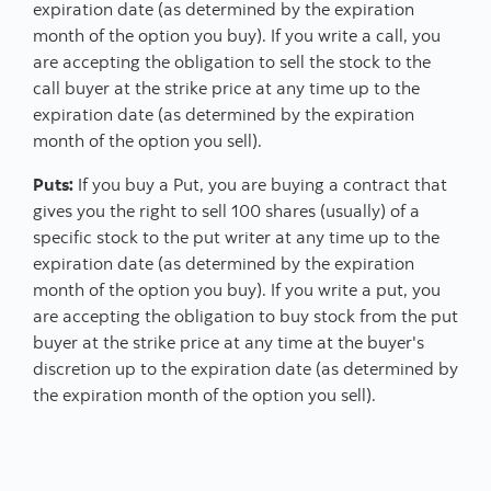
expiration date (as determined by the expiration
month of the option you buy). If you write a call, you
are accepting the obligation to sell the stock to the
call buyer at the strike price at any time up to the
expiration date (as determined by the expiration
month of the option you sell).
Puts:
If you buy a Put, you are buying a contract that
gives you the right to sell 100 shares (usually) of a
specific stock to the put writer at any time up to the
expiration date (as determined by the expiration
month of the option you buy). If you write a put, you
are accepting the obligation to buy stock from the put
buyer at the strike price at any time at the buyer's
discretion up to the expiration date (as determined by
the expiration month of the option you sell).