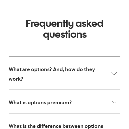
Frequently asked
questions
What are options? And, how do they
work?
What is options premium?
What is the difference between options