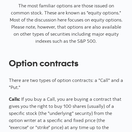
The most familiar options are those issued on
common stock. These are known as "equity options."
Most of the discussion here focuses on equity options.
Please note, however, that options are also available
on other types of securities including major equity
indexes such as the S&P 500.
Option contracts
There are two types of option contracts: a "Call" and a
"Put."
Calls:
If you buy a Call, you are buying a contract that
gives you the right to buy 100 shares (usually) of a
specific stock (the "underlying" security) from the
option writer at a specific and fixed price (the
"exercise" or "strike" price) at any time up to the