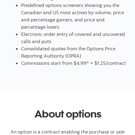
Predefined options screeners showing you the
Canadian and US most actives by volume, price
and percentage gainers, and price and
percentage losers
Electronic order entry of covered and uncovered
calls and puts
Consolidated quotes from the Options Price
Reporting Authority (OPRA)
Commissions start from $4.99* + $1.25/contract
About options
An option is a contract enabling the purchase or sale