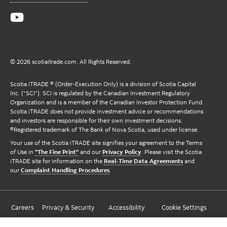
© 2026 scotiaitrade.com. All Rights Reserved.
Scotia iTRADE ® (Order-Execution Only) is a division of Scotia Capital
Inc. (“SCI”). SCI is regulated by the Canadian Investment Regulatory
Organization and is a member of the Canadian Investor Protection Fund.
Scotia iTRADE does not provide investment advice or recommendations
and investors are responsible for their own investment decisions.
®Registered trademark of The Bank of Nova Scotia, used under license.
Your use of the Scotia iTRADE site signifies your agreement to the Terms
of Use in
"The Fine Print"
and our
Privacy Policy
. Please visit the Scotia
iTRADE site for information on the
Real-Time Data Agreements
and
our
Complaint Handling Procedures
.
Careers
Privacy & Security
Accessibility
Cookie Settings