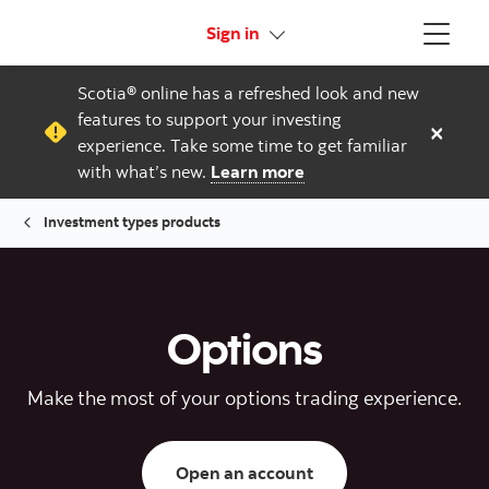
More links
Sign in
Menu
Scotia® online has a refreshed look and new
features to support your investing
×
experience. Take some time to get familiar
with what’s new.
Learn more
Investment types products
Options
Make the most of your options trading experience.
Open a trading/inves
Open an account