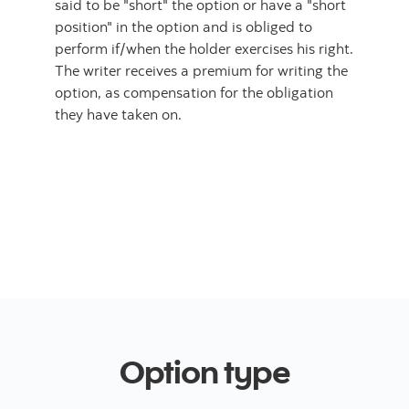
said to be "short" the option or have a "short
position" in the option and is obliged to
perform if/when the holder exercises his right.
The writer receives a premium for writing the
option, as compensation for the obligation
they have taken on.
Option type