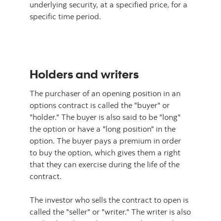
underlying security, at a specified price, for a
specific time period.
Holders and writers
The purchaser of an opening position in an
options contract is called the "buyer" or
"holder." The buyer is also said to be "long"
the option or have a "long position" in the
option. The buyer pays a premium in order
to buy the option, which gives them a right
that they can exercise during the life of the
contract.
The investor who sells the contract to open is
called the "seller" or "writer." The writer is also