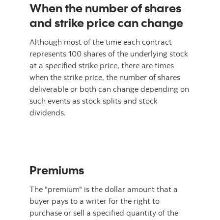
When the number of shares
and strike price can change
Although most of the time each contract
represents 100 shares of the underlying stock
at a specified strike price, there are times
when the strike price, the number of shares
deliverable or both can change depending on
such events as stock splits and stock
dividends.
Premiums
The "premium" is the dollar amount that a
buyer pays to a writer for the right to
purchase or sell a specified quantity of the