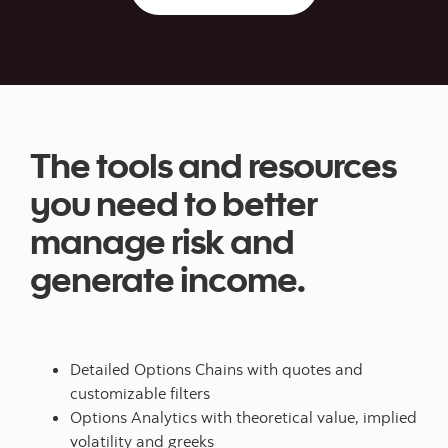
The tools and resources
you need to better
manage risk and
generate income.
Detailed Options Chains with quotes and
customizable filters
Options Analytics with theoretical value, implied
volatility and greeks