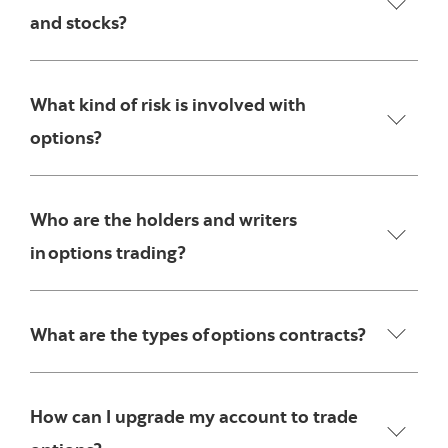
and stocks?
What kind of risk is involved with
options?
Who are the holders and writers
in options trading?
What are the types of options contracts?
How can I upgrade my account to trade