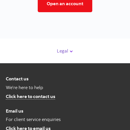
Open a trading accoun
Open an account
Legal
Contact us
We’re here to help
Contact us
Click here to contact us
Email us
For client service enquiries
For Client Service Enquires
Click here to email us