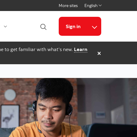
More sites
English
Select a language
g
Sign in
Open Search
More links
e to get familiar with what’s new.
Learn
×