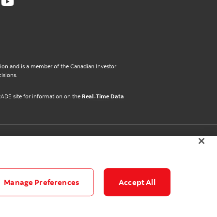
ation and is a member of the Canadian Investor
isions.
iTRADE site for information on the
Real-Time Data
Manage Preferences
Accept All
© 2026 scotiaitrade.com. All Rights Reserved.