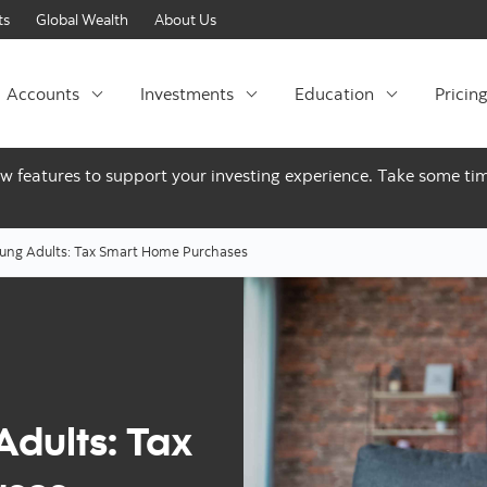
Skip to content
ts
Global Wealth
About Us
Accounts
Investments
Education
Pricin
ew features to support your investing experience. Take some tim
oung Adults: Tax Smart Home Purchases
Adults: Tax