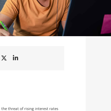
the threat of rising interest rates