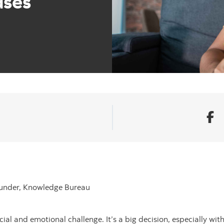
ases
ounder, Knowledge Bureau
ial and emotional challenge. It’s a big decision, especially with 