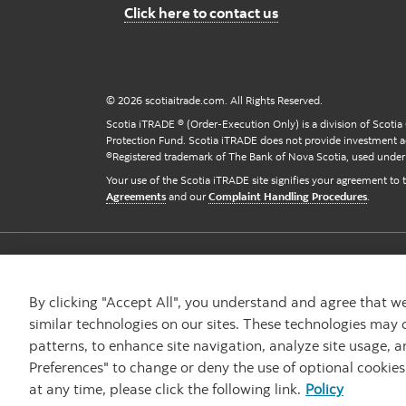
Contact us
Click here to contact us
© 2026 scotiaitrade.com. All Rights Reserved.
Scotia iTRADE ® (Order-Execution Only) is a division of Scotia
Protection Fund. Scotia iTRADE does not provide investment a
®Registered trademark of The Bank of Nova Scotia, used under 
Your use of the Scotia iTRADE site signifies your agreement to
Agreements
and our
Complaint Handling Procedures
.
Careers
Privacy & Security
Accessibility
By clicking "Accept All", you understand and agree that 
similar technologies on our sites. These technologies may 
patterns, to enhance site navigation, analyze site usage, a
Preferences" to change or deny the use of optional cookie
at any time, please click the following link.
Policy